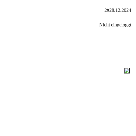
2#28.12.2024
Nicht eingeloggt