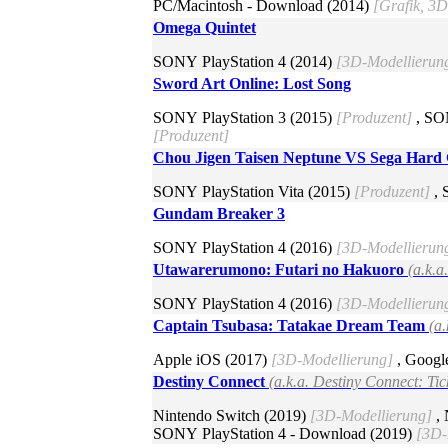
PC/Macintosh - Download (2014)
[Grafik, 3
Omega Quintet
SONY PlayStation 4 (2014)
[3D-Modellierun
Sword Art Online: Lost Song
SONY PlayStation 3 (2015)
[Produzent]
, SO
[Produzent]
Chou Jigen Taisen Neptune VS Sega Hard G
SONY PlayStation Vita (2015)
[Produzent]
, 
Gundam Breaker 3
SONY PlayStation 4 (2016)
[3D-Modellierun
Utawarerumono: Futari no Hakuoro
(a.k.
SONY PlayStation 4 (2016)
[3D-Modellierun
Captain Tsubasa: Tatakae Dream Team
(a
Apple iOS (2017)
[3D-Modellierung]
, Googl
Destiny Connect
(a.k.a. Destiny Connect: Tic
Nintendo Switch (2019)
[3D-Modellierung]
, 
SONY PlayStation 4 - Download (2019)
[3D-