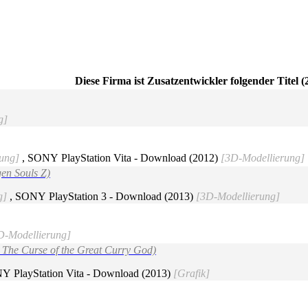
Diese Firma ist Zusatzentwickler folgender Titel (
g]
ung]
, SONY PlayStation Vita - Download (2012)
[3D-Modellierung]
gen Souls Z)
g]
, SONY PlayStation 3 - Download (2013)
[3D-Modellierung]
3D-Modellierung]
: The Curse of the Great Curry God)
Y PlayStation Vita - Download (2013)
[Grafik]