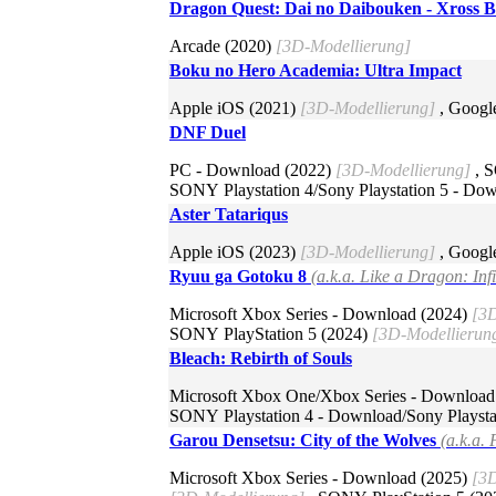
Dragon Quest: Dai no Daibouken - Xross 
Arcade (2020)
[3D-Modellierung]
Boku no Hero Academia: Ultra Impact
Apple iOS (2021)
[3D-Modellierung]
, Googl
DNF Duel
PC - Download (2022)
[3D-Modellierung]
, S
SONY Playstation 4/Sony Playstation 5 - Do
Aster Tatariqus
Apple iOS (2023)
[3D-Modellierung]
, Googl
Ryuu ga Gotoku 8
(a.k.a. Like a Dragon: Inf
Microsoft Xbox Series - Download (2024)
[3D
SONY PlayStation 5 (2024)
[3D-Modellierun
Bleach: Rebirth of Souls
Microsoft Xbox One/Xbox Series - Download
SONY Playstation 4 - Download/Sony Playsta
Garou Densetsu: City of the Wolves
(a.k.a. 
Microsoft Xbox Series - Download (2025)
[3D