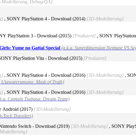
D-Modellierung, Debug/QA]
g]
, SONY PlayStation 4 - Download (2014)
[3D-Modellierung]
NY PlayStation 3 - Download (2015)
[Produzent]
, SONY PlayStation
irls: Yume no Gattai Special
(a.k.a. Superdimension Neptune VS Se
SONY PlayStation Vita - Download (2015)
[Produzent]
g]
, SONY PlayStation 4 - Download (2016)
[3D-Modellierung]
, SON
a. Utawarerumono: Mask of Truth)
g]
, SONY PlayStation 4 - Download (2016)
[3D-Modellierung]
.k.a. Captain Tsubasa: Dream Team)
e Android (2017)
[3D-Modellierung]
k-Tock Travelers)
Nintendo Switch - Download (2019)
[3D-Modellierung]
, SONY PlayS
Modellierung]