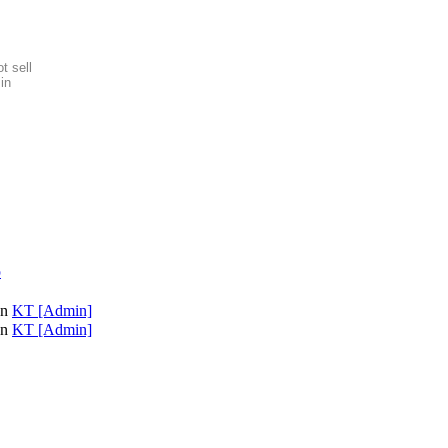
t sell
in
p
on
KT [Admin]
on
KT [Admin]