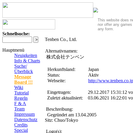
This website does no
nor offer any games 
any form.
Schnellsuche:
Tenben Co., Ltd.
Hauptmenü
Alternativnamen:
Neuigkeiten
株式会社テンベン
Info & Charts
Suche/
Herkunftsland:
Japan
Überblick
Status:
Aktiv
Message
Webseite:
http://www.tenben.co.j
Board !!!
Wiki
Eingetragen:
29.12.2017 15:31:12 v
Tutorial
Zuletzt aktualisiert:
03.06.2021 16:22:01 v
Regeln
F & A
Team
Beschreibung:
Impressum
Gegründet am 13.04.2005
Datenschutz
Sitz: Chuo/Tokyo
Credits
Special
Logo(s):