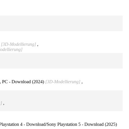
)
[3D-Modellierung]
,
dellierung]
, PC - Download (2024)
[3D-Modellierung]
,
]
,
aystation 4 - Download/Sony Playstation 5 - Download (2025)