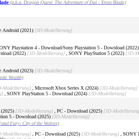
Blade
(a.k.a. Dragon Quest: The Adventure of Dai - Xross Blade)
e Android (2021)
[3D-Modellierung]
ONY Playstation 4 - Download/Sony Playstation 5 - Download (2022
wnload (2022)
[3D-Modellierung]
, SONY PlayStation 5 (2022)
[3D-Mo
e Android (2023)
[3D-Modellierung]
inite Wealth)
-Modellierung]
, Microsoft Xbox Series X (2024)
[3D-Modellierung]
g]
, SONY PlayStation 5 - Download (2024)
[3D-Modellierung]
 (2025)
[3D-Modellierung]
, PC - Download (2025)
[3D-Modellierung
tion 5 - Download (2025)
[3D-Modellierung]
Fatal Fury: City of the Wolves)
-Modellierung]
, PC - Download (2025)
[3D-Modellierung]
, SONY Pl