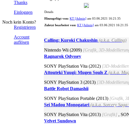
Thanks
Einloggen
Details
Hinzugefügt von:
KT [Admin]
am 03.06.2021 16:21:35
Noch kein Konto?
Zuletzt bearbeitet von:
KT [Admin]
am 03.06.2021 16:21:35
Registrieren
Account
Calling: Kuroki Chakushin
(a.k.a. Calling)
auflösen
Nintendo Wii (2009)
[Grafik, 3D-Modellierun
Ragnarok Odyssey
SONY PlayStation Vita (2012)
[3D-Modellier
Attouteki Yuugi: Mugen Souls Z
(a.k.a. Mu
SONY PlayStation 3 (2013)
[3D-Modellierun
Battle Robot Damashii
SONY PlayStation Portable (2013)
[Grafik, 
Sei Madou Monogatari
(a.k.a. Sorcery Saga
SONY PlayStation Vita (2013)
[Grafik]
, SON
Velvet Sundown