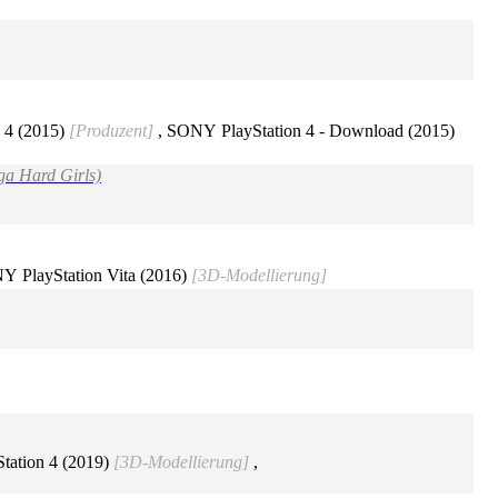
 4 (2015)
[Produzent]
, SONY PlayStation 4 - Download (2015)
ga Hard Girls)
Y PlayStation Vita (2016)
[3D-Modellierung]
tation 4 (2019)
[3D-Modellierung]
,