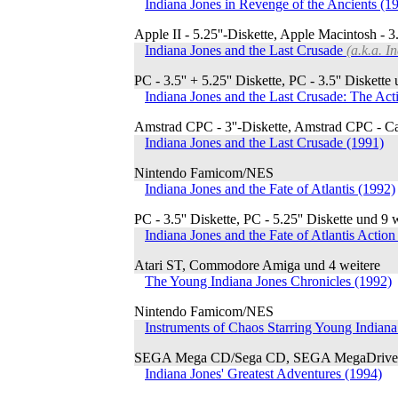
Indiana Jones in Revenge of the Ancients (1
Apple II - 5.25''-Diskette, Apple Macintosh - 3.
Indiana Jones and the Last Crusade
(a.k.a. I
PC - 3.5'' + 5.25'' Diskette, PC - 3.5'' Diskette
Indiana Jones and the Last Crusade: The A
Amstrad CPC - 3''-Diskette, Amstrad CPC - Ca
Indiana Jones and the Last Crusade (1991)
Nintendo Famicom/NES
Indiana Jones and the Fate of Atlantis (1992)
PC - 3.5'' Diskette, PC - 5.25'' Diskette und 9 
Indiana Jones and the Fate of Atlantis Acti
Atari ST, Commodore Amiga und 4 weitere
The Young Indiana Jones Chronicles (1992)
Nintendo Famicom/NES
Instruments of Chaos Starring Young Indiana
SEGA Mega CD/Sega CD, SEGA MegaDrive/
Indiana Jones' Greatest Adventures (1994)