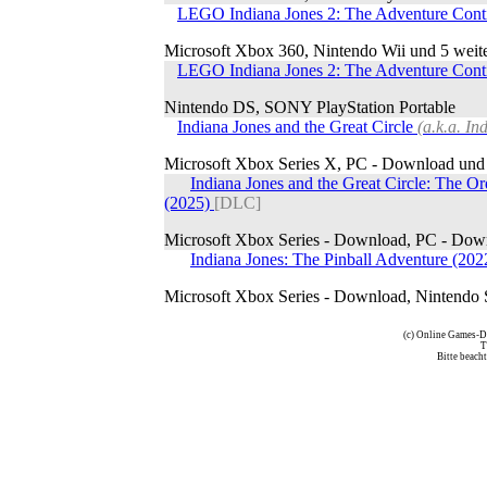
LEGO Indiana Jones 2: The Adventure Con
Microsoft Xbox 360, Nintendo Wii und 5 weit
LEGO Indiana Jones 2: The Adventure Con
Nintendo DS, SONY PlayStation Portable
Indiana Jones and the Great Circle
(a.k.a. I
Microsoft Xbox Series X, PC - Download und 
Indiana Jones and the Great Circle: The Or
(2025)
[DLC]
Microsoft Xbox Series - Download, PC - Down
Indiana Jones: The Pinball Adventure (20
Microsoft Xbox Series - Download, Nintendo 
(c) Online Games-D
T
Bitte beach