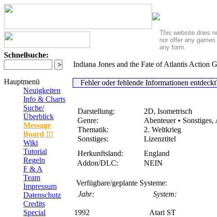
This website does no
nor offer any games 
any form.
Schnellsuche:
Indiana Jones and the Fate of Atlantis Action
Hauptmenü
Fehler oder fehlende Informationen entdeck
Neuigkeiten
Info & Charts
Suche/
Darstellung:
2D, Isometrisch
Überblick
Genre:
Abenteuer • Sonstiges, 
Message
Thematik:
2. Weltkrieg
Board !!!
Sonstiges:
Lizenztitel
Wiki
Tutorial
Herkunftsland:
England
Regeln
Addon/DLC:
NEIN
F & A
Team
Verfügbare/geplante Systeme:
Impressum
Jahr:
System:
Datenschutz
Credits
Special
1992
Atari ST