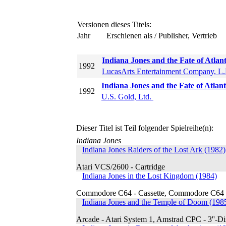
Versionen dieses Titels:
Jahr
Erschienen als / Publisher, Vertrieb
Indiana Jones and the Fate of Atlan
1992
LucasArts Entertainment Company, L
Indiana Jones and the Fate of Atl
1992
U.S. Gold, Ltd.
Dieser Titel ist Teil folgender Spielreihe(n):
Indiana Jones
Indiana Jones Raiders of the Lost Ark (1982)
Atari VCS/2600 - Cartridge
Indiana Jones in the Lost Kingdom (1984)
Commodore C64 - Cassette, Commodore C64 - 
Indiana Jones and the Temple of Doom (198
Arcade - Atari System 1, Amstrad CPC - 3''-Di