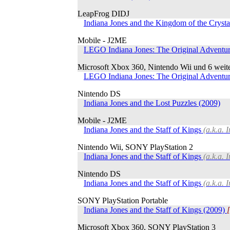
LeapFrog DIDJ
Indiana Jones and the Kingdom of the Crysta
Mobile - J2ME
LEGO Indiana Jones: The Original Adventu
Microsoft Xbox 360, Nintendo Wii und 6 weit
LEGO Indiana Jones: The Original Adventu
Nintendo DS
Indiana Jones and the Lost Puzzles (2009)
Mobile - J2ME
Indiana Jones and the Staff of Kings
(a.k.a. 
Nintendo Wii, SONY PlayStation 2
Indiana Jones and the Staff of Kings
(a.k.a. 
Nintendo DS
Indiana Jones and the Staff of Kings
(a.k.a. 
SONY PlayStation Portable
Indiana Jones and the Staff of Kings (2009)
Microsoft Xbox 360, SONY PlayStation 3