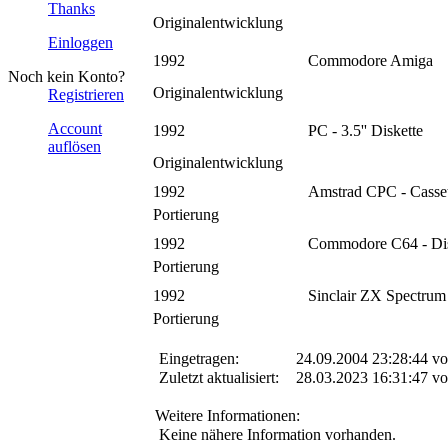
Thanks
Originalentwicklung
Einloggen
1992
Commodore Amiga
Noch kein Konto?
Originalentwicklung
Registrieren
Account
1992
PC - 3.5'' Diskette
auflösen
Originalentwicklung
1992
Amstrad CPC - Casset
Portierung
1992
Commodore C64 - Dis
Portierung
1992
Sinclair ZX Spectrum 
Portierung
Eingetragen:
24.09.2004 23:28:44 v
Zuletzt aktualisiert:
28.03.2023 16:31:47 v
Weitere Informationen:
Keine nähere Information vorhanden.