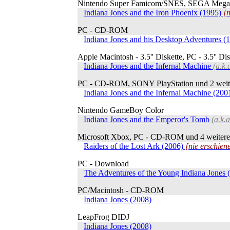
Nintendo Super Famicom/SNES, SEGA MegaDr
Indiana Jones and the Iron Phoenix (1995)
[n
PC - CD-ROM
Indiana Jones and his Desktop Adventures (
Apple Macintosh - 3.5'' Diskette, PC - 3.5'' Di
Indiana Jones and the Infernal Machine
(a.k.
PC - CD-ROM, SONY PlayStation und 2 weit
Indiana Jones and the Infernal Machine (200
Nintendo GameBoy Color
Indiana Jones and the Emperor's Tomb
(a.k.
Microsoft Xbox, PC - CD-ROM und 4 weitere
Raiders of the Lost Ark (2006)
[nie erschien
PC - Download
The Adventures of the Young Indiana Jones 
PC/Macintosh - CD-ROM
Indiana Jones (2008)
LeapFrog DIDJ
Indiana Jones (2008)